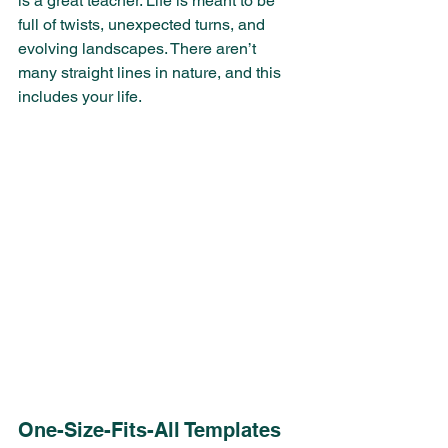
is a great teacher. Life is meant to be 
full of twists, unexpected turns, and 
evolving landscapes. There aren’t 
many straight lines in nature, and this 
includes your life.
One-Size-Fits-All Templates