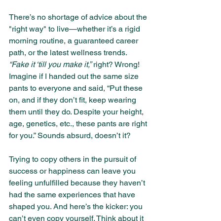
There’s no shortage of advice about the 
"right way" to live—whether it’s a rigid 
morning routine, a guaranteed career 
path, or the latest wellness trends. 
“Fake it ‘till you make it,”
 right? Wrong! 
Imagine if I handed out the same size 
pants to everyone and said, “Put these 
on, and if they don’t fit, keep wearing 
them until they do. Despite your height, 
age, genetics, etc., these pants are right 
for you.” Sounds absurd, doesn’t it?
Trying to copy others in the pursuit of 
success or happiness can leave you 
feeling unfulfilled because they haven’t 
had the same experiences that have 
shaped you. And here’s the kicker: you 
can’t even copy yourself. Think about it