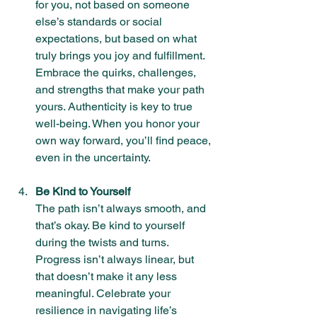
for you, not based on someone 
else’s standards or social 
expectations, but based on what 
truly brings you joy and fulfillment. 
Embrace the quirks, challenges, 
and strengths that make your path 
yours. Authenticity is key to true 
well-being. When you honor your 
own way forward, you’ll find peace, 
even in the uncertainty.
Be Kind to Yourself
The path isn’t always smooth, and 
that’s okay. Be kind to yourself 
during the twists and turns. 
Progress isn’t always linear, but 
that doesn’t make it any less 
meaningful. Celebrate your 
resilience in navigating life’s 