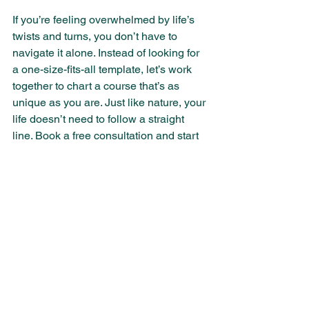
If you’re feeling overwhelmed by life’s 
twists and turns, you don’t have to 
navigate it alone. Instead of looking for 
a one-size-fits-all template, let’s work 
together to chart a course that’s as 
unique as you are. Just like nature, your 
life doesn’t need to follow a straight 
line. Book a free consultation and start 
embracing your authentic path.
Book Now