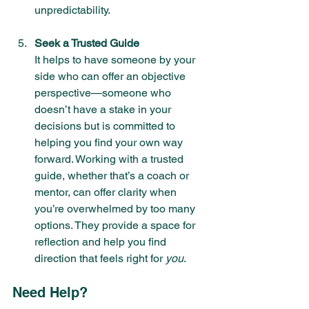
unpredictability.
Seek a Trusted Guide
It helps to have someone by your 
side who can offer an objective 
perspective—someone who 
doesn’t have a stake in your 
decisions but is committed to 
helping you find your own way 
forward. Working with a trusted 
guide, whether that’s a coach or 
mentor, can offer clarity when 
you’re overwhelmed by too many 
options. They provide a space for 
reflection and help you find 
direction that feels right for 
you
.
Need Help? 