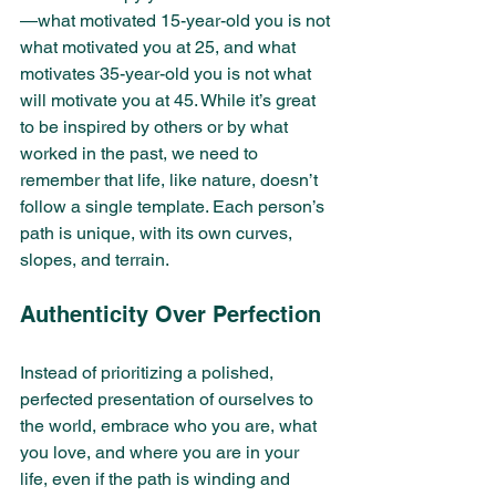
—what motivated 15-year-old you is not 
what motivated you at 25, and what 
motivates 35-year-old you is not what 
will motivate you at 45. While it’s great 
to be inspired by others or by what 
worked in the past, we need to 
remember that life, like nature, doesn’t 
follow a single template. Each person’s 
path is unique, with its own curves, 
slopes, and terrain.
Authenticity Over Perfection
Instead of prioritizing a polished, 
perfected presentation of ourselves to 
the world, embrace who you are, what 
you love, and where you are in your 
life, even if the path is winding and 