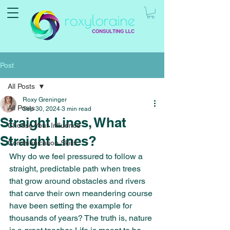
Post
All Posts
Roxy Greninger
All Posts
Sep 30, 2024
3 min read
Straight Lines, What
Choose Your Influence
Straight Lines?
Communication Skills
Why do we feel pressured to follow a 
straight, predictable path when trees 
that grow around obstacles and rivers 
that carve their own meandering course 
have been setting the example for 
thousands of years? The truth is, nature 