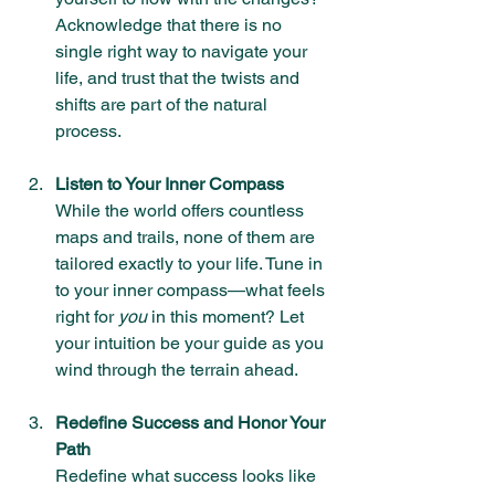
Acknowledge that there is no 
single right way to navigate your 
life, and trust that the twists and 
shifts are part of the natural 
process.
Listen to Your Inner Compass
While the world offers countless 
maps and trails, none of them are 
tailored exactly to your life. Tune in 
to your inner compass—what feels 
right for 
you
 in this moment? Let 
your intuition be your guide as you 
wind through the terrain ahead.
Redefine Success and Honor Your 
Path
Redefine what success looks like 