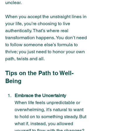
unclear.
When you accept the unstraight lines in 
your life, you’re choosing to live 
authentically. That’s where real 
transformation happens. You don’t need 
to follow someone else’s formula to 
thrive; you just need to honor your own 
path, twists and all.
Tips on the Path to Well-
Being
Embrace the Uncertainty
When life feels unpredictable or 
overwhelming, it’s natural to want 
to hold on to something steady. But 
what if, instead, you allowed 
yourself to flow with the changes? 