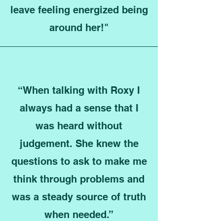
leave feeling energized being
around her!"
“When talking with Roxy I
always had a sense that I
was heard without
judgement. She knew the
questions to ask to make me
think through problems and
was a steady source of truth
when needed.”