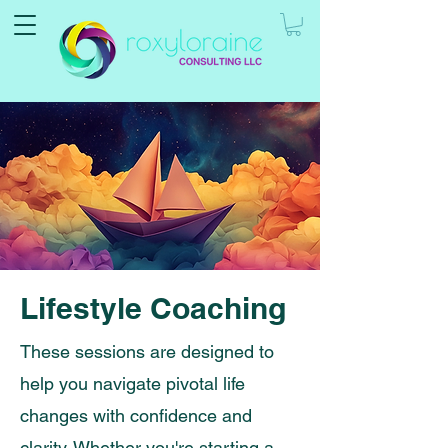
Lifestyle Coaching
These sessions are designed to
help you navigate pivotal life
changes with confidence and
clarity. Whether you're starting a