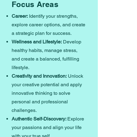
Focus Areas
Career:
Identify your strengths,
explore career options, and create
a strategic plan for success.
Wellness and Lifestyle:
Develop
healthy habits, manage stress,
and create a balanced, fulfilling
lifestyle.
Creativity and Innovation:
Unlock
your creative potential and apply
innovative thinking to solve
personal and professional
challenges.
Authentic Self-Discovery:
Explore
your passions and align your life
with your true self.