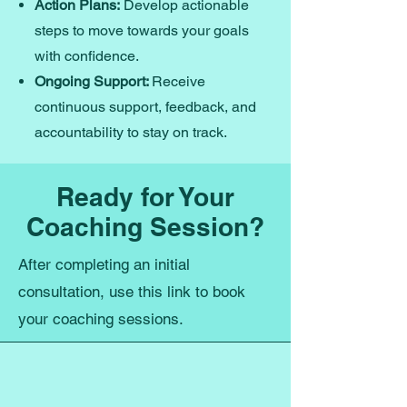
Action Plans:
Develop actionable
steps to move towards your goals
with confidence.
Ongoing Support:
Receive
continuous support, feedback, and
accountability to stay on track.
Ready for Your
Coaching Session?
After completing an initial
consultation, use this link to book
your coaching sessions.