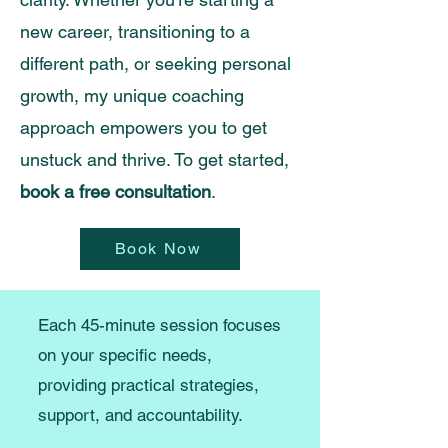
new career, transitioning to a
different path, or seeking personal
growth, my unique coaching
approach empowers you to get
unstuck and thrive. To get started,
book a free consultation
.
Book Now
Each 45-minute session focuses
on your specific needs,
providing practical strategies,
support, and accountability.