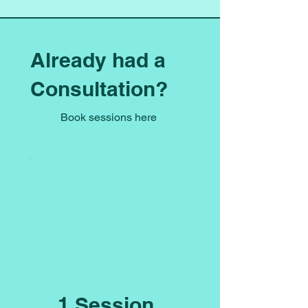
Already had a
Consultation?
Book sessions here
1 Session