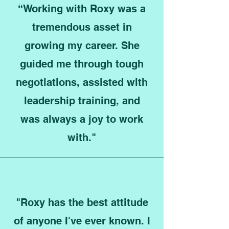
“Working with Roxy was a
tremendous asset in
growing my career. She
guided me through tough
negotiations, assisted with
leadership training, and
was always a joy to work
with."
"Roxy has the best attitude
of anyone I've ever known. I