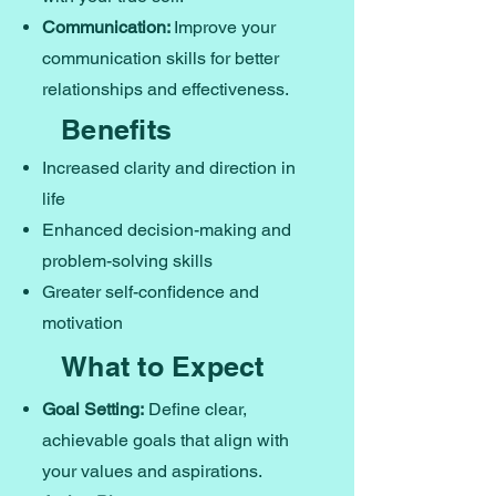
Communication:
Improve your
communication skills for better
relationships and effectiveness.
Benefits
Increased clarity and direction in
life
Enhanced decision-making and
problem-solving skills
Greater self-confidence and
motivation
What to Expect
Goal Setting:
Define clear,
achievable goals that align with
your values and aspirations.