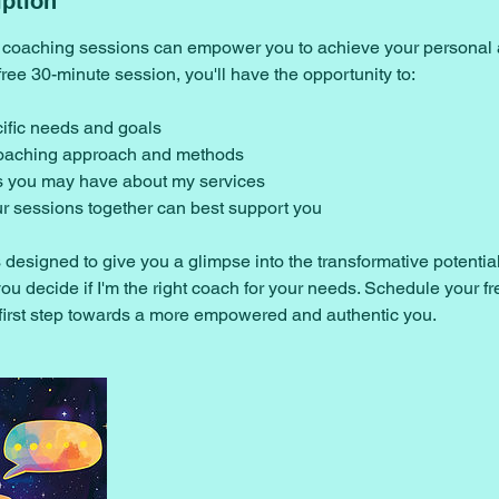
iption
coaching sessions can empower you to achieve your personal 
free 30-minute session, you'll have the opportunity to:
cific needs and goals
coaching approach and methods
s you may have about my services
r sessions together can best support you
s designed to give you a glimpse into the transformative potenti
ou decide if I'm the right coach for your needs. Schedule your fr
 first step towards a more empowered and authentic you.