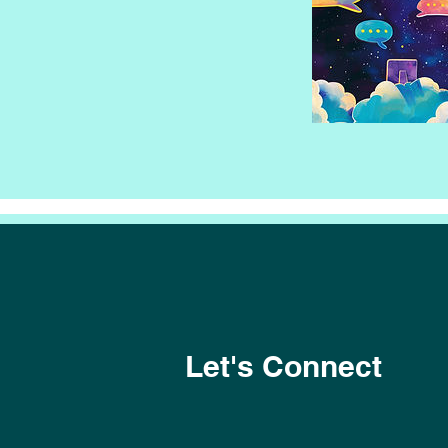
Let's Connect