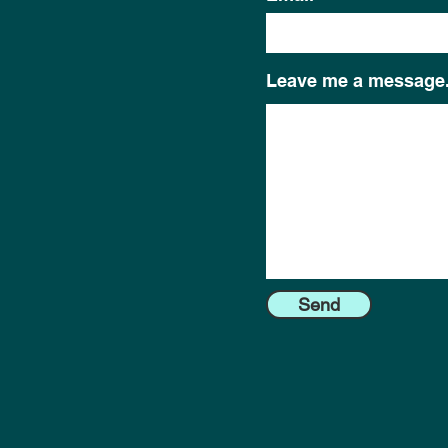
Leave me a message.
Send