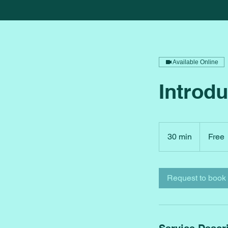
Available Online
Introdu
Free
30 min
3
Free
0
m
i
Request to book
n