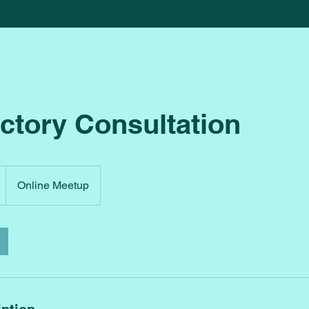
ctory Consultation
Online Meetup