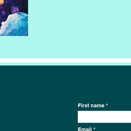
First name
Email