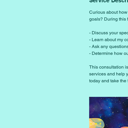
Service Descr
Curious about how 
goals? During this 
- Discuss your spe
- Learn about my 
- Ask any question
- Determine how ou
This consultation i
services and help y
today and take the