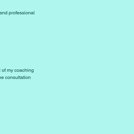
and professional
al of my coaching
ee consultation