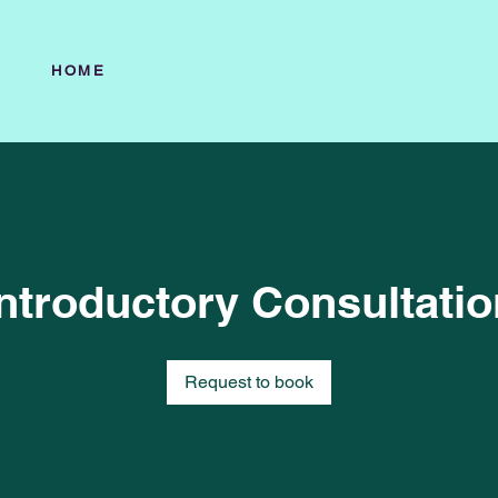
HOME
Introductory Consultatio
Request to book